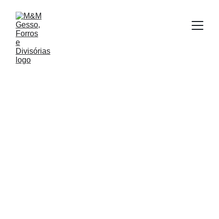
Felipe Vasconcelos | Time de Marketing
3/31/2025
1 min read